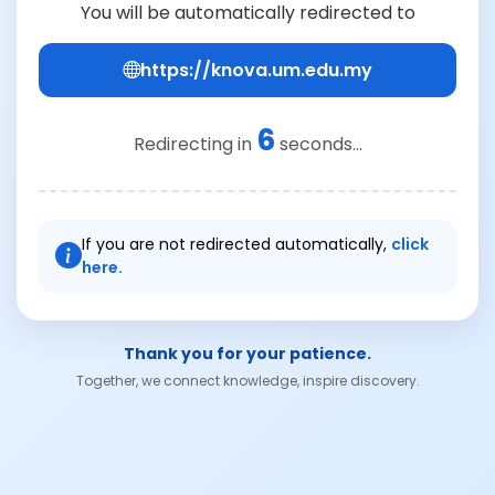
You will be automatically redirected to
https://knova.um.edu.my
6
Redirecting in
seconds...
If you are not redirected automatically,
click
here.
Thank you for your patience.
Together, we connect knowledge, inspire discovery.