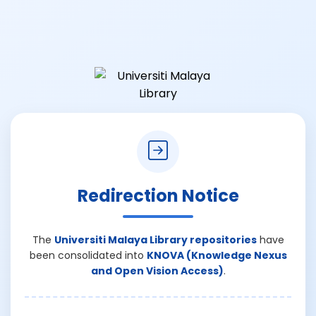
Redirection Notice
The
Universiti Malaya Library repositories
have
been consolidated into
KNOVA (Knowledge Nexus
and Open Vision Access)
.