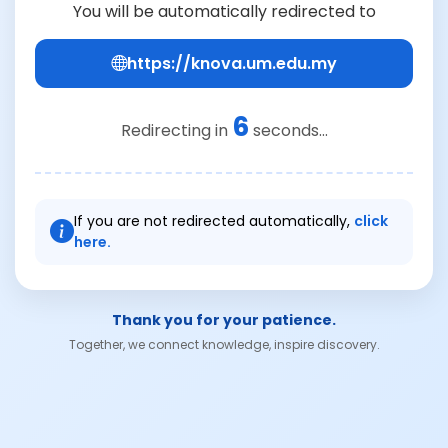
You will be automatically redirected to
https://knova.um.edu.my
6
Redirecting in
seconds...
If you are not redirected automatically,
click
here.
Thank you for your patience.
Together, we connect knowledge, inspire discovery.