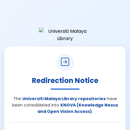
Redirection Notice
The
Universiti Malaya Library repositories
have
been consolidated into
KNOVA (Knowledge Nexus
and Open Vision Access)
.