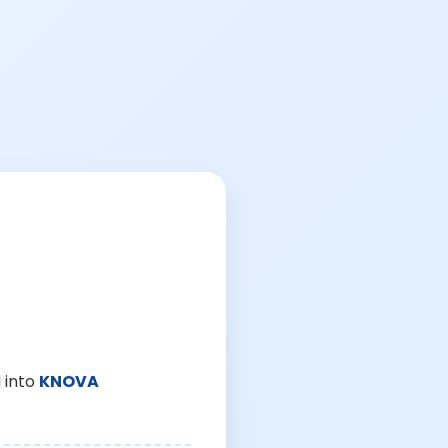
 into
KNOVA