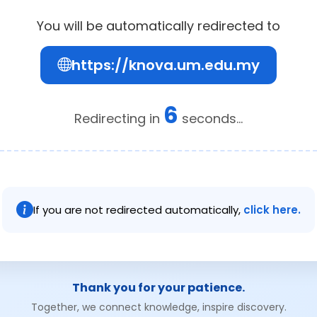
You will be automatically redirected to
https://knova.um.edu.my
6
Redirecting in
seconds...
If you are not redirected automatically,
click here.
Thank you for your patience.
Together, we connect knowledge, inspire discovery.