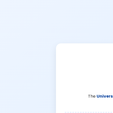
The
Univers