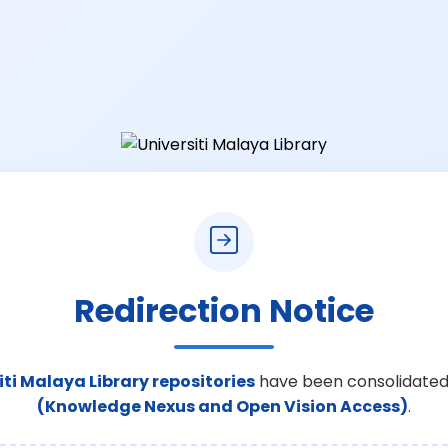
Redirection Notice
iti Malaya Library repositories
have been consolidated
(Knowledge Nexus and Open Vision Access)
.