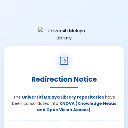
Redirection Notice
The
Universiti Malaya Library repositories
have
been consolidated into
KNOVA (Knowledge Nexus
and Open Vision Access)
.