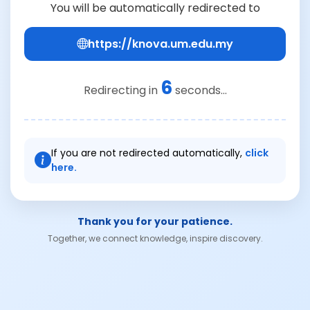
You will be automatically redirected to
https://knova.um.edu.my
6
Redirecting in
seconds...
If you are not redirected automatically,
click
here.
Thank you for your patience.
Together, we connect knowledge, inspire discovery.