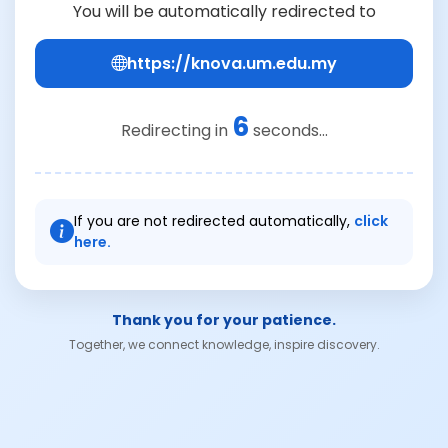
You will be automatically redirected to
https://knova.um.edu.my
6
Redirecting in
seconds...
If you are not redirected automatically,
click
here.
Thank you for your patience.
Together, we connect knowledge, inspire discovery.