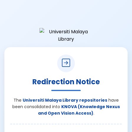
Redirection Notice
The
Universiti Malaya Library repositories
have
been consolidated into
KNOVA (Knowledge Nexus
and Open Vision Access)
.