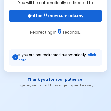
You will be automatically redirected to
https://knova.um.edu.my
6
Redirecting in
seconds...
If you are not redirected automatically,
click
here.
Thank you for your patience.
Together, we connect knowledge, inspire discovery.