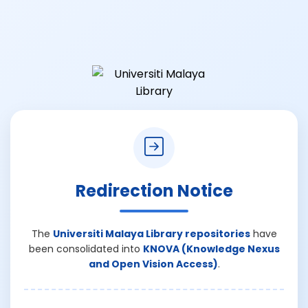
Redirection Notice
The
Universiti Malaya Library repositories
have
been consolidated into
KNOVA (Knowledge Nexus
and Open Vision Access)
.