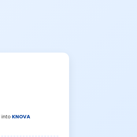
 into
KNOVA