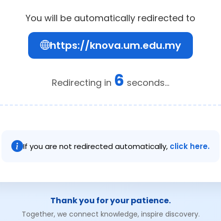
You will be automatically redirected to
https://knova.um.edu.my
6
Redirecting in
seconds...
If you are not redirected automatically,
click here.
Thank you for your patience.
Together, we connect knowledge, inspire discovery.