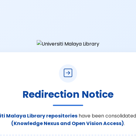
Redirection Notice
iti Malaya Library repositories
have been consolidated
(Knowledge Nexus and Open Vision Access)
.