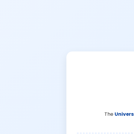
The
Univers