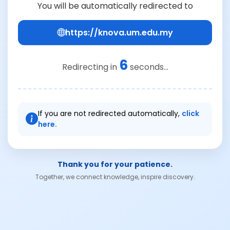
You will be automatically redirected to
https://knova.um.edu.my
6
Redirecting in
seconds...
If you are not redirected automatically,
click
here.
Thank you for your patience.
Together, we connect knowledge, inspire discovery.