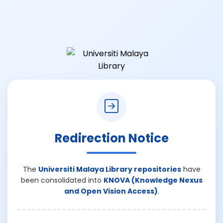
Redirection Notice
The
Universiti Malaya Library repositories
have
been consolidated into
KNOVA (Knowledge Nexus
and Open Vision Access)
.