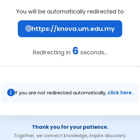
You will be automatically redirected to
https://knova.um.edu.my
6
Redirecting in
seconds...
If you are not redirected automatically,
click here.
Thank you for your patience.
Together, we connect knowledge, inspire discovery.