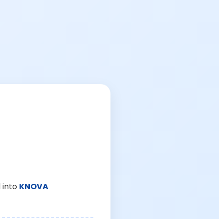
 into
KNOVA