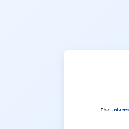
The
Univers