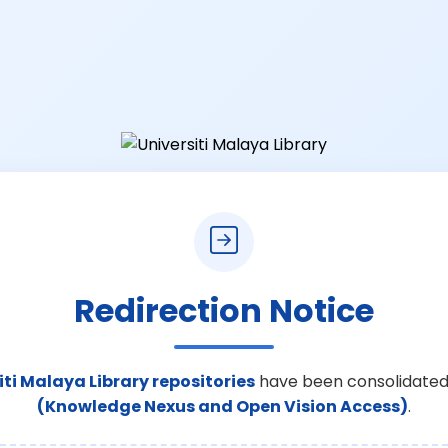
Redirection Notice
iti Malaya Library repositories
have been consolidated
(Knowledge Nexus and Open Vision Access)
.