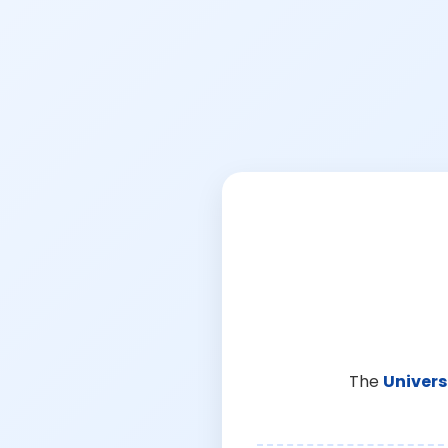
The
Univers