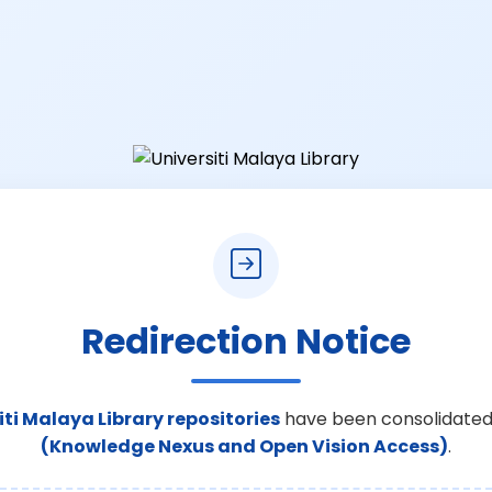
Redirection Notice
iti Malaya Library repositories
have been consolidated
(Knowledge Nexus and Open Vision Access)
.