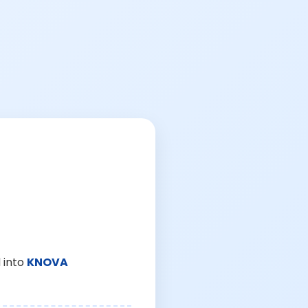
 into
KNOVA