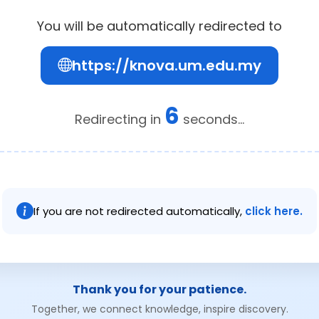
You will be automatically redirected to
https://knova.um.edu.my
6
Redirecting in
seconds...
If you are not redirected automatically,
click here.
Thank you for your patience.
Together, we connect knowledge, inspire discovery.