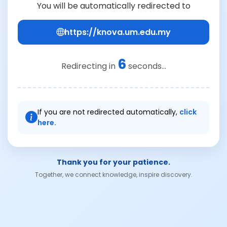
You will be automatically redirected to
https://knova.um.edu.my
6
Redirecting in
seconds...
If you are not redirected automatically,
click
here.
Thank you for your patience.
Together, we connect knowledge, inspire discovery.