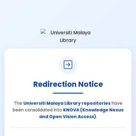
Redirection Notice
The
Universiti Malaya Library repositories
have
been consolidated into
KNOVA (Knowledge Nexus
and Open Vision Access)
.