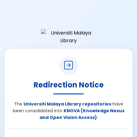
Redirection Notice
The
Universiti Malaya Library repositories
have
been consolidated into
KNOVA (Knowledge Nexus
and Open Vision Access)
.