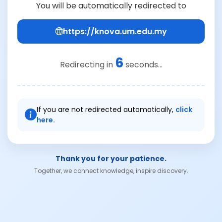
You will be automatically redirected to
https://knova.um.edu.my
6
Redirecting in
seconds...
If you are not redirected automatically,
click
here.
Thank you for your patience.
Together, we connect knowledge, inspire discovery.