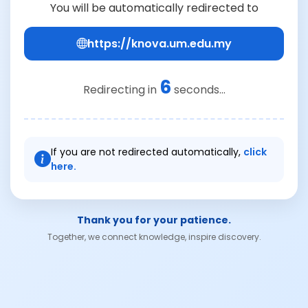
You will be automatically redirected to
https://knova.um.edu.my
6
Redirecting in
seconds...
If you are not redirected automatically,
click
here.
Thank you for your patience.
Together, we connect knowledge, inspire discovery.