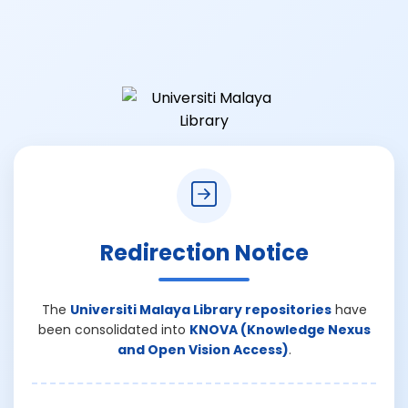
Redirection Notice
The
Universiti Malaya Library repositories
have
been consolidated into
KNOVA (Knowledge Nexus
and Open Vision Access)
.