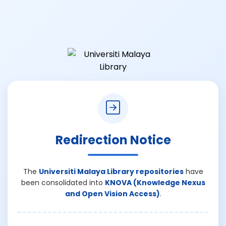
Redirection Notice
The
Universiti Malaya Library repositories
have
been consolidated into
KNOVA (Knowledge Nexus
and Open Vision Access)
.