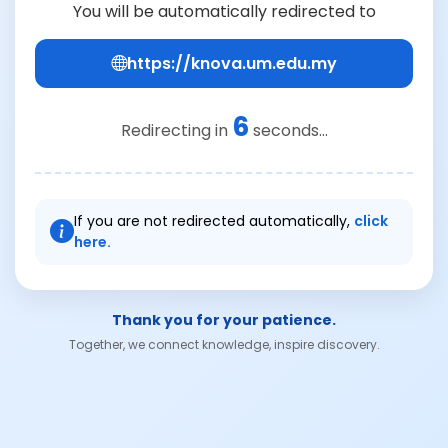
You will be automatically redirected to
https://knova.um.edu.my
6
Redirecting in
seconds...
If you are not redirected automatically,
click
here.
Thank you for your patience.
Together, we connect knowledge, inspire discovery.