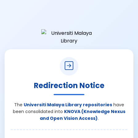
Redirection Notice
The
Universiti Malaya Library repositories
have
been consolidated into
KNOVA (Knowledge Nexus
and Open Vision Access)
.