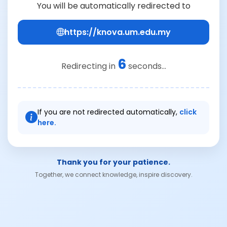
You will be automatically redirected to
https://knova.um.edu.my
6
Redirecting in
seconds...
If you are not redirected automatically,
click
here.
Thank you for your patience.
Together, we connect knowledge, inspire discovery.