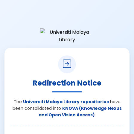
Redirection Notice
The
Universiti Malaya Library repositories
have
been consolidated into
KNOVA (Knowledge Nexus
and Open Vision Access)
.