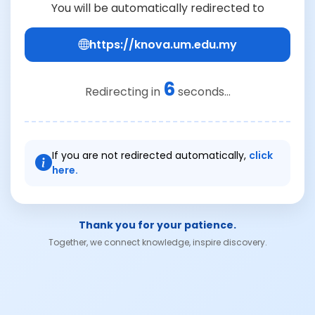
You will be automatically redirected to
https://knova.um.edu.my
6
Redirecting in
seconds...
If you are not redirected automatically,
click
here.
Thank you for your patience.
Together, we connect knowledge, inspire discovery.