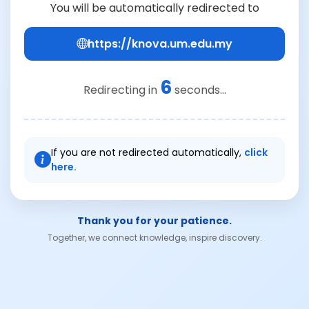
You will be automatically redirected to
https://knova.um.edu.my
6
Redirecting in
seconds...
If you are not redirected automatically,
click
here.
Thank you for your patience.
Together, we connect knowledge, inspire discovery.