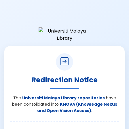
Redirection Notice
The
Universiti Malaya Library repositories
have
been consolidated into
KNOVA (Knowledge Nexus
and Open Vision Access)
.