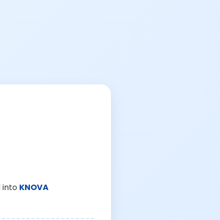
 into
KNOVA