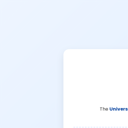
The
Univers