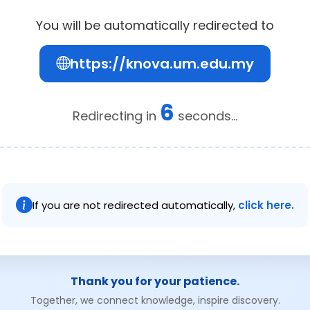
You will be automatically redirected to
https://knova.um.edu.my
6
Redirecting in
seconds...
If you are not redirected automatically,
click here.
Thank you for your patience.
Together, we connect knowledge, inspire discovery.