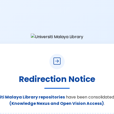
Redirection Notice
iti Malaya Library repositories
have been consolidated
(Knowledge Nexus and Open Vision Access)
.