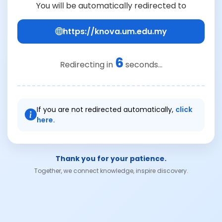
You will be automatically redirected to
https://knova.um.edu.my
6
Redirecting in
seconds...
If you are not redirected automatically,
click
here.
Thank you for your patience.
Together, we connect knowledge, inspire discovery.