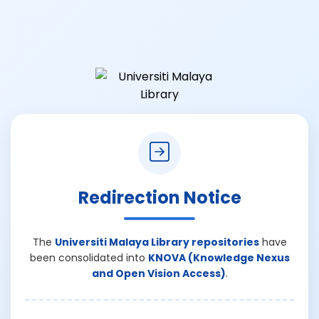
Redirection Notice
The
Universiti Malaya Library repositories
have
been consolidated into
KNOVA (Knowledge Nexus
and Open Vision Access)
.