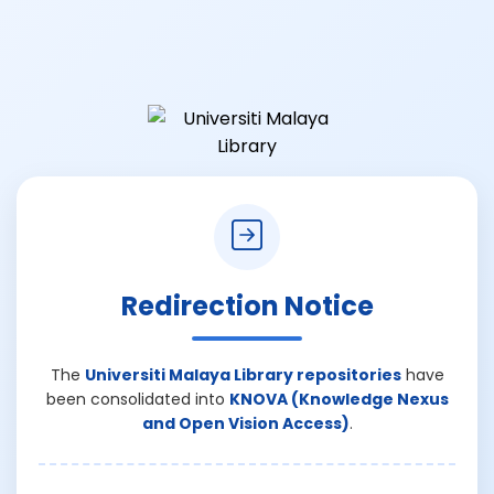
Redirection Notice
The
Universiti Malaya Library repositories
have
been consolidated into
KNOVA (Knowledge Nexus
and Open Vision Access)
.