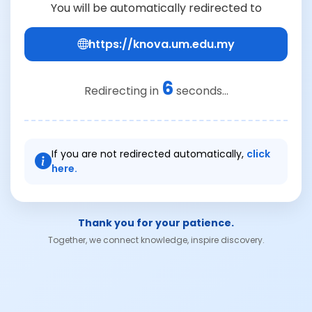
You will be automatically redirected to
https://knova.um.edu.my
6
Redirecting in
seconds...
If you are not redirected automatically,
click
here.
Thank you for your patience.
Together, we connect knowledge, inspire discovery.