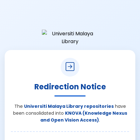
Redirection Notice
The
Universiti Malaya Library repositories
have
been consolidated into
KNOVA (Knowledge Nexus
and Open Vision Access)
.