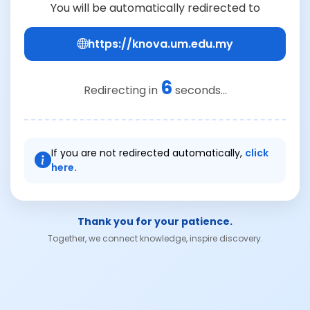
You will be automatically redirected to
https://knova.um.edu.my
6
Redirecting in
seconds...
If you are not redirected automatically,
click
here.
Thank you for your patience.
Together, we connect knowledge, inspire discovery.