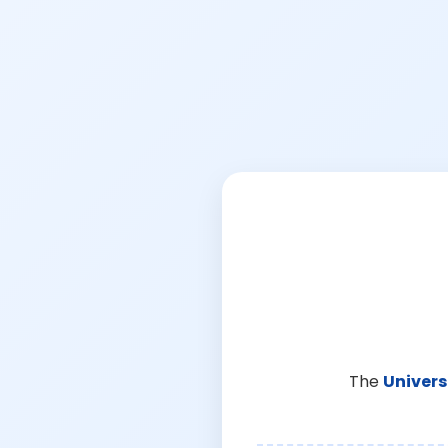
The
Univers