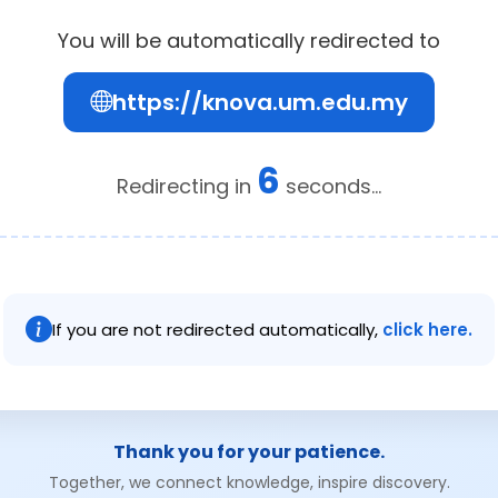
You will be automatically redirected to
https://knova.um.edu.my
6
Redirecting in
seconds...
If you are not redirected automatically,
click here.
Thank you for your patience.
Together, we connect knowledge, inspire discovery.