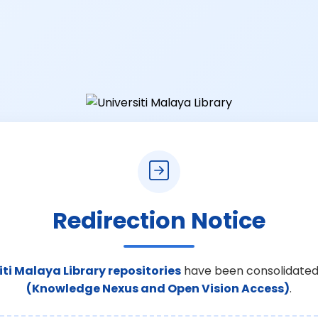
Redirection Notice
iti Malaya Library repositories
have been consolidated
(Knowledge Nexus and Open Vision Access)
.