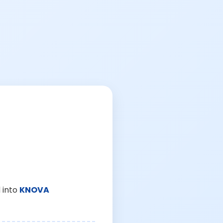
 into
KNOVA