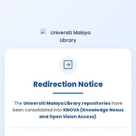
Redirection Notice
The
Universiti Malaya Library repositories
have
been consolidated into
KNOVA (Knowledge Nexus
and Open Vision Access)
.