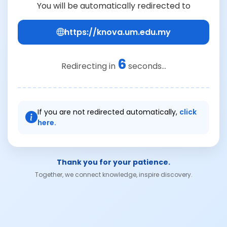
You will be automatically redirected to
https://knova.um.edu.my
6
Redirecting in
seconds...
If you are not redirected automatically,
click
here.
Thank you for your patience.
Together, we connect knowledge, inspire discovery.