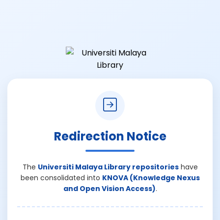
Redirection Notice
The
Universiti Malaya Library repositories
have
been consolidated into
KNOVA (Knowledge Nexus
and Open Vision Access)
.