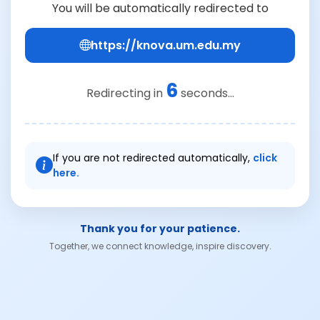
You will be automatically redirected to
https://knova.um.edu.my
6
Redirecting in
seconds...
If you are not redirected automatically,
click
here.
Thank you for your patience.
Together, we connect knowledge, inspire discovery.