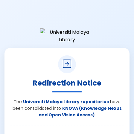
Redirection Notice
The
Universiti Malaya Library repositories
have
been consolidated into
KNOVA (Knowledge Nexus
and Open Vision Access)
.