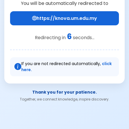
You will be automatically redirected to
https://knova.um.edu.my
6
Redirecting in
seconds...
If you are not redirected automatically,
click
here.
Thank you for your patience.
Together, we connect knowledge, inspire discovery.