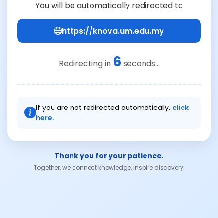
You will be automatically redirected to
https://knova.um.edu.my
6
Redirecting in
seconds...
If you are not redirected automatically,
click
here.
Thank you for your patience.
Together, we connect knowledge, inspire discovery.