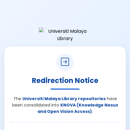
Redirection Notice
The
Universiti Malaya Library repositories
have
been consolidated into
KNOVA (Knowledge Nexus
and Open Vision Access)
.