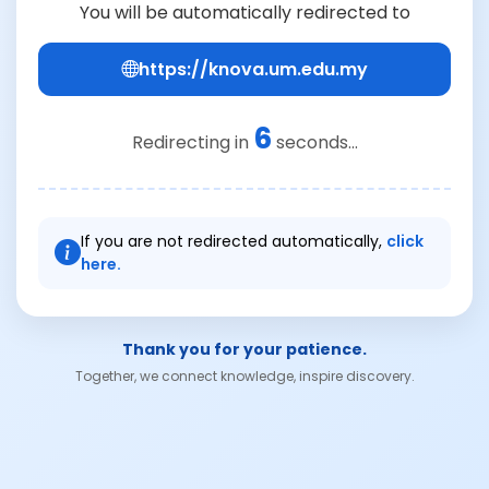
You will be automatically redirected to
https://knova.um.edu.my
6
Redirecting in
seconds...
If you are not redirected automatically,
click
here.
Thank you for your patience.
Together, we connect knowledge, inspire discovery.