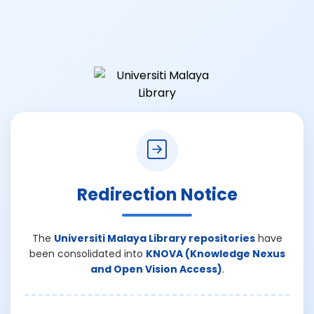
Redirection Notice
The
Universiti Malaya Library repositories
have
been consolidated into
KNOVA (Knowledge Nexus
and Open Vision Access)
.