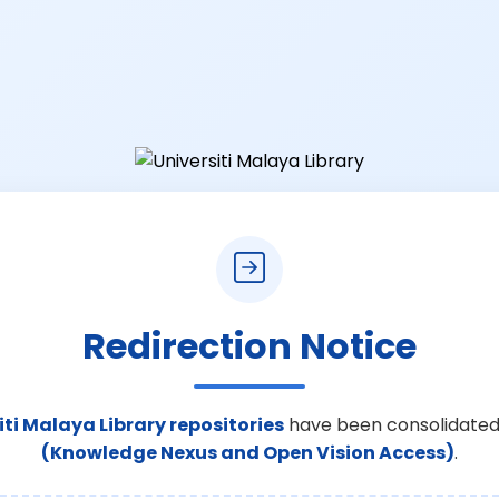
Redirection Notice
iti Malaya Library repositories
have been consolidated
(Knowledge Nexus and Open Vision Access)
.