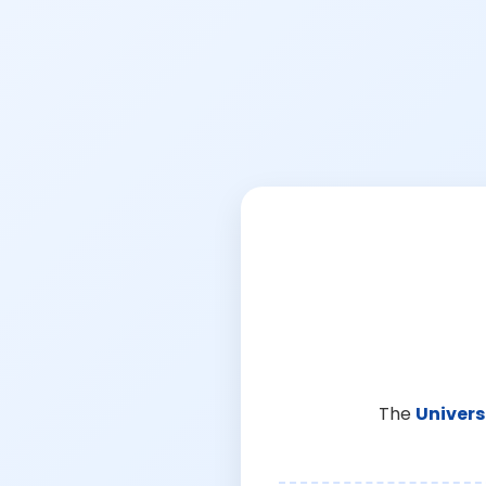
The
Univers