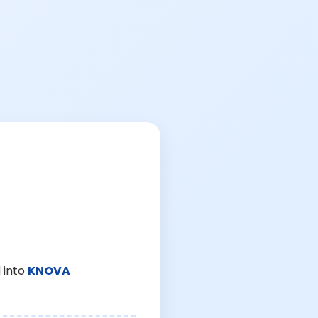
 into
KNOVA