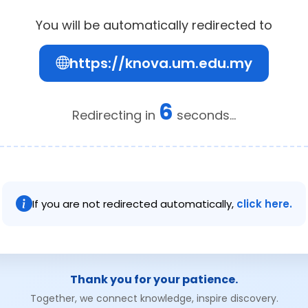
You will be automatically redirected to
https://knova.um.edu.my
6
Redirecting in
seconds...
If you are not redirected automatically,
click here.
Thank you for your patience.
Together, we connect knowledge, inspire discovery.