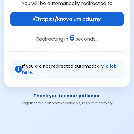
You will be automatically redirected to
https://knova.um.edu.my
6
Redirecting in
seconds...
If you are not redirected automatically,
click
here.
Thank you for your patience.
Together, we connect knowledge, inspire discovery.