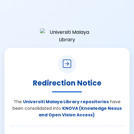
Redirection Notice
The
Universiti Malaya Library repositories
have
been consolidated into
KNOVA (Knowledge Nexus
and Open Vision Access)
.