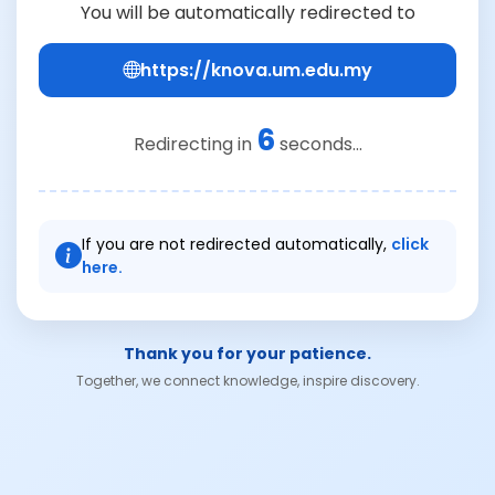
You will be automatically redirected to
https://knova.um.edu.my
6
Redirecting in
seconds...
If you are not redirected automatically,
click
here.
Thank you for your patience.
Together, we connect knowledge, inspire discovery.