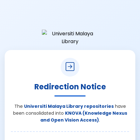
Redirection Notice
The
Universiti Malaya Library repositories
have
been consolidated into
KNOVA (Knowledge Nexus
and Open Vision Access)
.