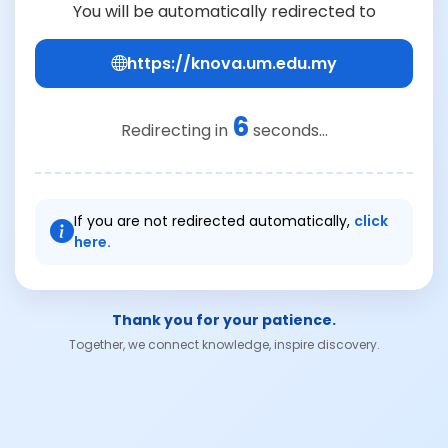
You will be automatically redirected to
https://knova.um.edu.my
6
Redirecting in
seconds...
If you are not redirected automatically,
click
here.
Thank you for your patience.
Together, we connect knowledge, inspire discovery.