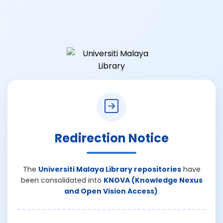
Redirection Notice
The
Universiti Malaya Library repositories
have
been consolidated into
KNOVA (Knowledge Nexus
and Open Vision Access)
.