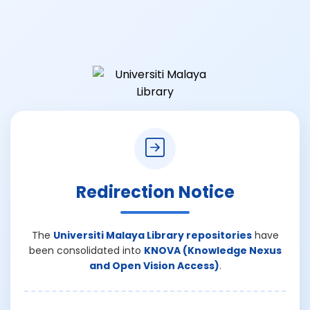
Redirection Notice
The
Universiti Malaya Library repositories
have
been consolidated into
KNOVA (Knowledge Nexus
and Open Vision Access)
.