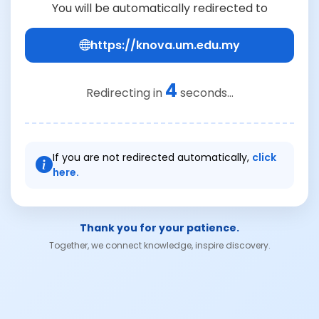
You will be automatically redirected to
https://knova.um.edu.my
4
Redirecting in
seconds...
If you are not redirected automatically,
click
here.
Thank you for your patience.
Together, we connect knowledge, inspire discovery.