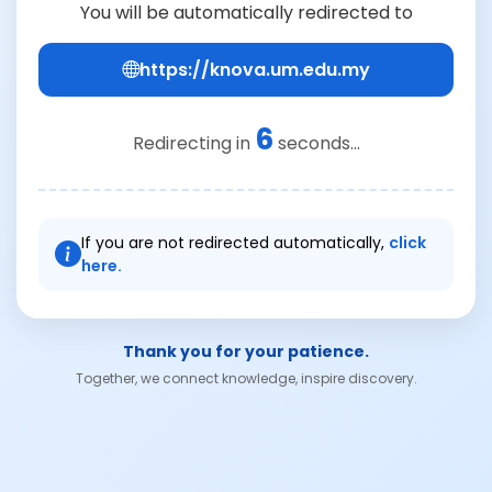
You will be automatically redirected to
https://knova.um.edu.my
6
Redirecting in
seconds...
If you are not redirected automatically,
click
here.
Thank you for your patience.
Together, we connect knowledge, inspire discovery.