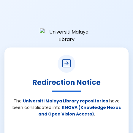
Redirection Notice
The
Universiti Malaya Library repositories
have
been consolidated into
KNOVA (Knowledge Nexus
and Open Vision Access)
.