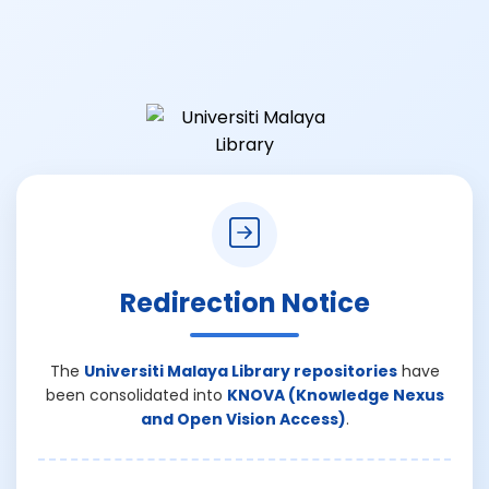
Redirection Notice
The
Universiti Malaya Library repositories
have
been consolidated into
KNOVA (Knowledge Nexus
and Open Vision Access)
.