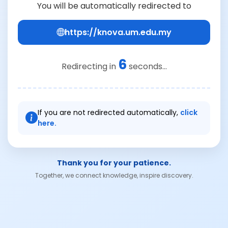
You will be automatically redirected to
https://knova.um.edu.my
6
Redirecting in
seconds...
If you are not redirected automatically,
click
here.
Thank you for your patience.
Together, we connect knowledge, inspire discovery.