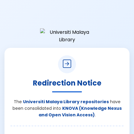
Redirection Notice
The
Universiti Malaya Library repositories
have
been consolidated into
KNOVA (Knowledge Nexus
and Open Vision Access)
.