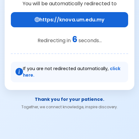
You will be automatically redirected to
https://knova.um.edu.my
6
Redirecting in
seconds...
If you are not redirected automatically,
click
here.
Thank you for your patience.
Together, we connect knowledge, inspire discovery.