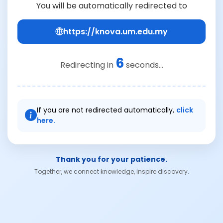
You will be automatically redirected to
https://knova.um.edu.my
6
Redirecting in
seconds...
If you are not redirected automatically,
click
here.
Thank you for your patience.
Together, we connect knowledge, inspire discovery.