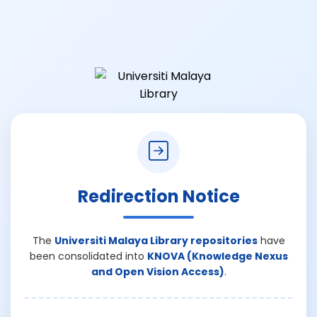
Redirection Notice
The
Universiti Malaya Library repositories
have
been consolidated into
KNOVA (Knowledge Nexus
and Open Vision Access)
.