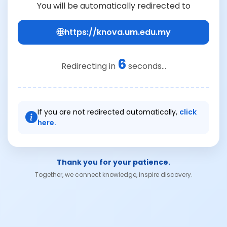
You will be automatically redirected to
https://knova.um.edu.my
6
Redirecting in
seconds...
If you are not redirected automatically,
click
here.
Thank you for your patience.
Together, we connect knowledge, inspire discovery.