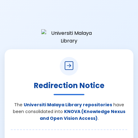
Redirection Notice
The
Universiti Malaya Library repositories
have
been consolidated into
KNOVA (Knowledge Nexus
and Open Vision Access)
.