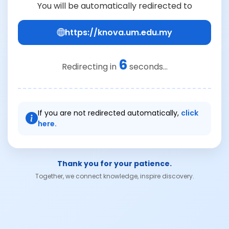
You will be automatically redirected to
https://knova.um.edu.my
6
Redirecting in
seconds...
If you are not redirected automatically,
click
here.
Thank you for your patience.
Together, we connect knowledge, inspire discovery.