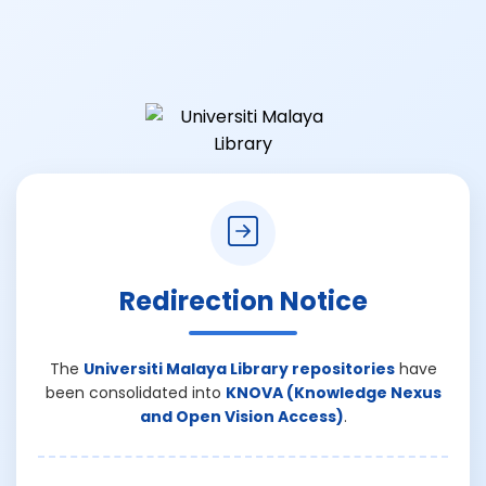
Redirection Notice
The
Universiti Malaya Library repositories
have
been consolidated into
KNOVA (Knowledge Nexus
and Open Vision Access)
.