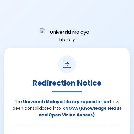
Redirection Notice
The
Universiti Malaya Library repositories
have
been consolidated into
KNOVA (Knowledge Nexus
and Open Vision Access)
.