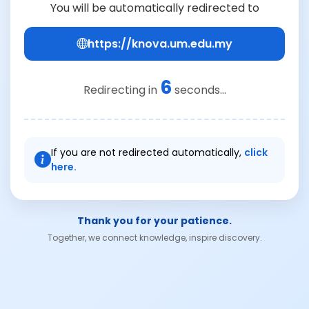
You will be automatically redirected to
https://knova.um.edu.my
6
Redirecting in
seconds...
If you are not redirected automatically,
click
here.
Thank you for your patience.
Together, we connect knowledge, inspire discovery.