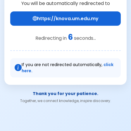
You will be automatically redirected to
https://knova.um.edu.my
6
Redirecting in
seconds...
If you are not redirected automatically,
click
here.
Thank you for your patience.
Together, we connect knowledge, inspire discovery.