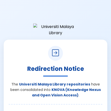
Redirection Notice
The
Universiti Malaya Library repositories
have
been consolidated into
KNOVA (Knowledge Nexus
and Open Vision Access)
.