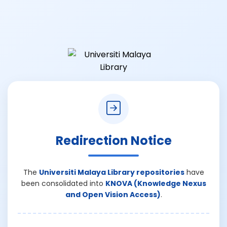
Redirection Notice
The
Universiti Malaya Library repositories
have
been consolidated into
KNOVA (Knowledge Nexus
and Open Vision Access)
.