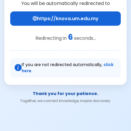
You will be automatically redirected to
https://knova.um.edu.my
6
Redirecting in
seconds...
If you are not redirected automatically,
click
here.
Thank you for your patience.
Together, we connect knowledge, inspire discovery.