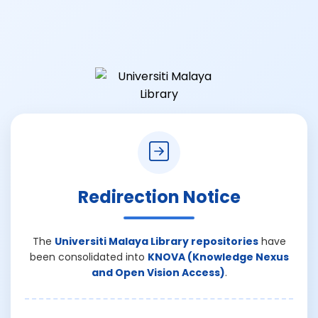
Redirection Notice
The
Universiti Malaya Library repositories
have
been consolidated into
KNOVA (Knowledge Nexus
and Open Vision Access)
.