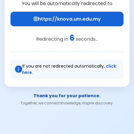
You will be automatically redirected to
https://knova.um.edu.my
6
Redirecting in
seconds...
If you are not redirected automatically,
click
here.
Thank you for your patience.
Together, we connect knowledge, inspire discovery.