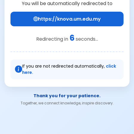
You will be automatically redirected to
https://knova.um.edu.my
6
Redirecting in
seconds...
If you are not redirected automatically,
click
here.
Thank you for your patience.
Together, we connect knowledge, inspire discovery.