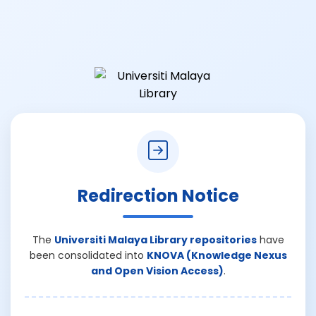
Redirection Notice
The
Universiti Malaya Library repositories
have
been consolidated into
KNOVA (Knowledge Nexus
and Open Vision Access)
.