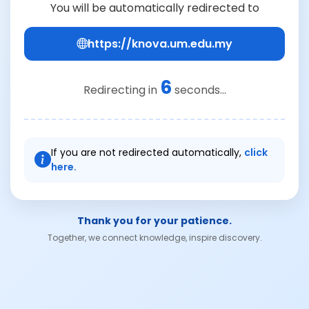
You will be automatically redirected to
https://knova.um.edu.my
6
Redirecting in
seconds...
If you are not redirected automatically,
click
here.
Thank you for your patience.
Together, we connect knowledge, inspire discovery.