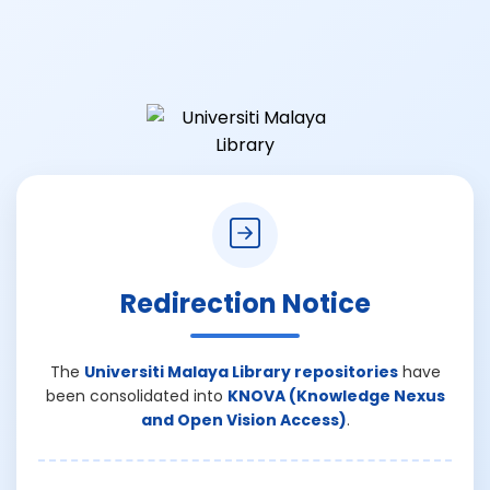
Redirection Notice
The
Universiti Malaya Library repositories
have
been consolidated into
KNOVA (Knowledge Nexus
and Open Vision Access)
.