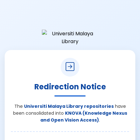
Redirection Notice
The
Universiti Malaya Library repositories
have
been consolidated into
KNOVA (Knowledge Nexus
and Open Vision Access)
.