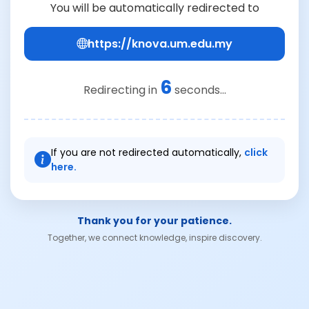
You will be automatically redirected to
https://knova.um.edu.my
6
Redirecting in
seconds...
If you are not redirected automatically,
click
here.
Thank you for your patience.
Together, we connect knowledge, inspire discovery.