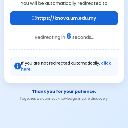
You will be automatically redirected to
https://knova.um.edu.my
6
Redirecting in
seconds...
If you are not redirected automatically,
click
here.
Thank you for your patience.
Together, we connect knowledge, inspire discovery.