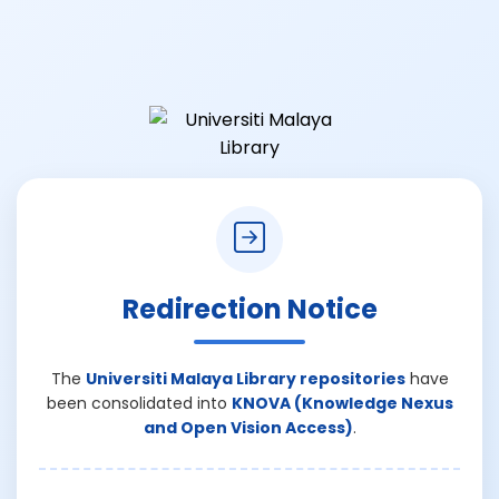
Redirection Notice
The
Universiti Malaya Library repositories
have
been consolidated into
KNOVA (Knowledge Nexus
and Open Vision Access)
.