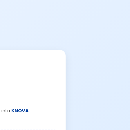
 into
KNOVA