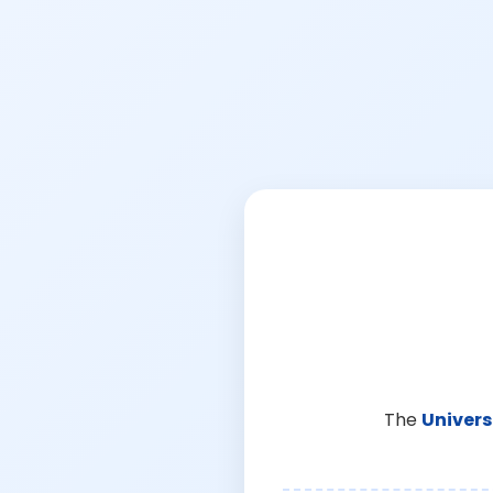
The
Univers