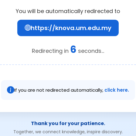
You will be automatically redirected to
https://knova.um.edu.my
6
Redirecting in
seconds...
If you are not redirected automatically,
click here.
Thank you for your patience.
Together, we connect knowledge, inspire discovery.