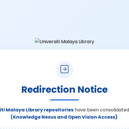
Redirection Notice
iti Malaya Library repositories
have been consolidated
(Knowledge Nexus and Open Vision Access)
.