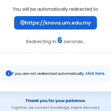
You will be automatically redirected to
https://knova.um.edu.my
6
Redirecting in
seconds...
If you are not redirected automatically,
click here.
Thank you for your patience.
Together, we connect knowledge, inspire discovery.