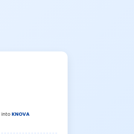
 into
KNOVA