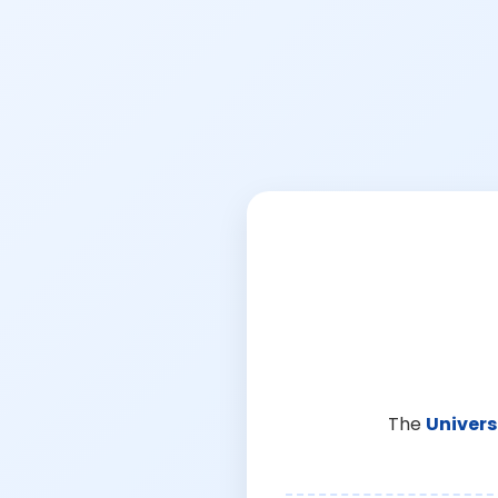
The
Univers