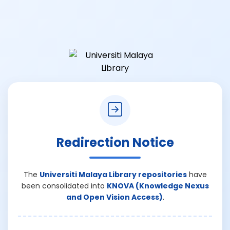
Redirection Notice
The
Universiti Malaya Library repositories
have
been consolidated into
KNOVA (Knowledge Nexus
and Open Vision Access)
.