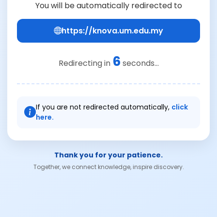
You will be automatically redirected to
https://knova.um.edu.my
6
Redirecting in
seconds...
If you are not redirected automatically,
click
here.
Thank you for your patience.
Together, we connect knowledge, inspire discovery.