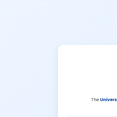
The
Univers