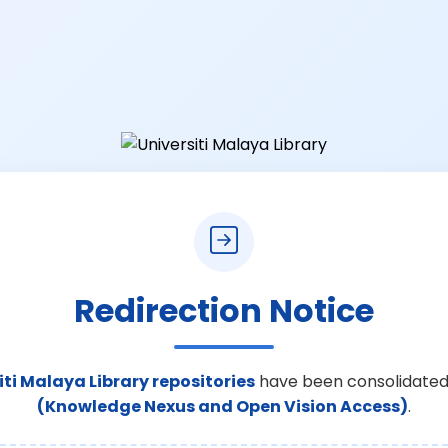
Redirection Notice
iti Malaya Library repositories
have been consolidated
(Knowledge Nexus and Open Vision Access)
.