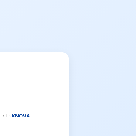
 into
KNOVA