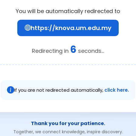
You will be automatically redirected to
https://knova.um.edu.my
6
Redirecting in
seconds...
If you are not redirected automatically,
click here.
Thank you for your patience.
Together, we connect knowledge, inspire discovery.